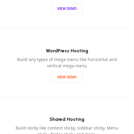
VIEW DEMO
WordPress Hosting
Build any types of mega menu like horizontal and
vertical mega menu
VIEW DEMO
Shared Hosting
Build sticky like content sticky, sidebar sticky, Menu