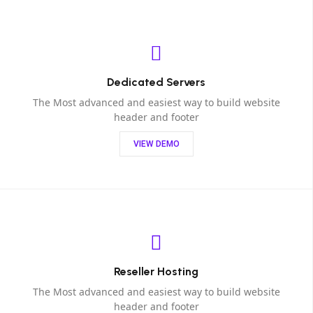
Dedicated Servers
The Most advanced and easiest way to build website
header and footer
VIEW DEMO
Reseller Hosting
The Most advanced and easiest way to build website
header and footer