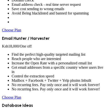
Domain check
Email address check - real time server request
Save cost sending to wrong emails
Avoid Being blacklisted and banned for spamming
Choose Plan
Email Hunter / Harvester
Ksh
18,000
/One off
Find the perfect high-quality targeted mailing list
Reach people who are interested
Increase the Open Rate with a personalized email list
Get email addresses from a specific country where users live
in
Control the extraction speed
Mailbox + Facebook + Twitter + Yelp plssins Inbuilt
No recurring fees. Pay only once and it will work forever!
No recurring fees. Pay only once and it will work forever!
Choose Plan
Database Ideas