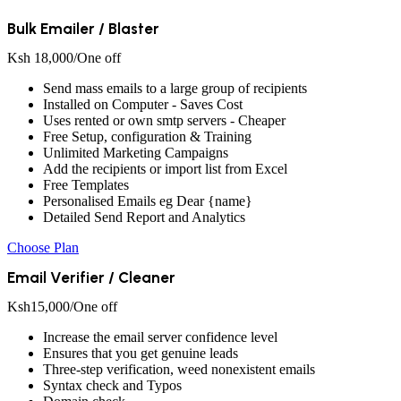
Bulk Emailer / Blaster
Ksh
18,000
/One off
Send mass emails to a large group of recipients
Installed on Computer - Saves Cost
Uses rented or own smtp servers - Cheaper
Free Setup, configuration & Training
Unlimited Marketing Campaigns
Add the recipients or import list from Excel
Free Templates
Personalised Emails eg Dear {name}
Detailed Send Report and Analytics
Choose Plan
Email Verifier / Cleaner
Ksh
15,000
/One off
Increase the email server confidence level
Ensures that you get genuine leads
Three-step verification, weed nonexistent emails
Syntax check and Typos