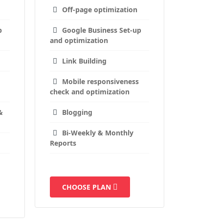
Off-page optimization
p
Google Business Set-up
and optimization
Link Building
Mobile responsiveness
check and optimization
&
Blogging
Bi-Weekly & Monthly
Reports
CHOOSE PLAN