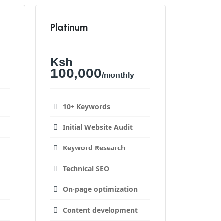
Platinum
Ksh
100,000
/monthly
10+ Keywords
Initial Website Audit
Keyword Research
Technical SEO
On-page optimization
Content development