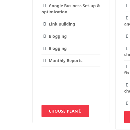
Google Business Set-up &
optimization
Link Building
an
Blogging
Blogging
ch
Monthly Reports
fix
ch
CHOOSE PLAN