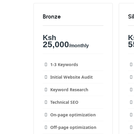
Bronze
Si
Ksh
K
25,000
5
/monthly
1-3 Keywords
Initial Website Audit
Keyword Research
Technical SEO
On-page optimization
Off-page optimization