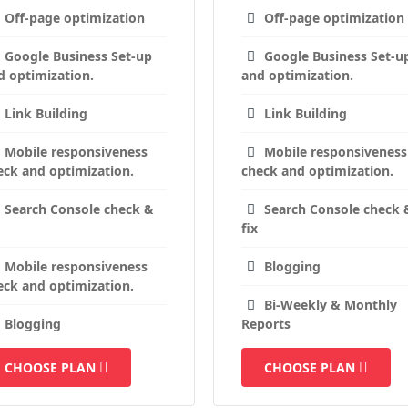
Off-page optimization
Off-page optimization
Google Business Set-up
Google Business Set-u
d optimization.
and optimization.
Link Building
Link Building
Mobile responsiveness
Mobile responsiveness
eck and optimization.
check and optimization.
Search Console check &
Search Console check 
fix
Mobile responsiveness
Blogging
eck and optimization.
Bi-Weekly & Monthly
Blogging
Reports
CHOOSE PLAN
CHOOSE PLAN