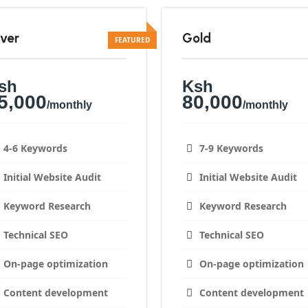
lver
Gold
sh
Ksh
5,000
80,000
/monthly
/monthly
4-6 Keywords
7-9 Keywords
Initial Website Audit
Initial Website Audit
Keyword Research
Keyword Research
Technical SEO
Technical SEO
On-page optimization
On-page optimization
Content development
Content development