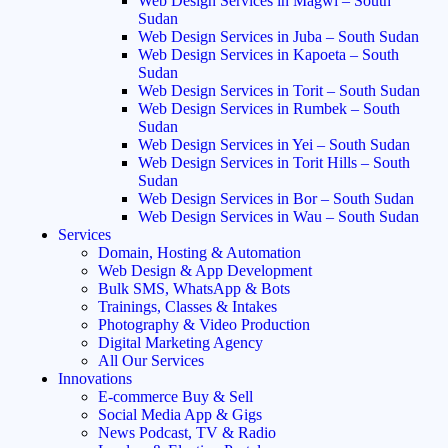
Web Design Services in Magwi – South
Sudan
Web Design Services in Juba – South Sudan
Web Design Services in Kapoeta – South
Sudan
Web Design Services in Torit – South Sudan
Web Design Services in Rumbek – South
Sudan
Web Design Services in Yei – South Sudan
Web Design Services in Torit Hills – South
Sudan
Web Design Services in Bor – South Sudan
Web Design Services in Wau – South Sudan
Services
Domain, Hosting & Automation
Web Design & App Development
Bulk SMS, WhatsApp & Bots
Trainings, Classes & Intakes
Photography & Video Production
Digital Marketing Agency
All Our Services
Innovations
E-commerce Buy & Sell
Social Media App & Gigs
News Podcast, TV & Radio