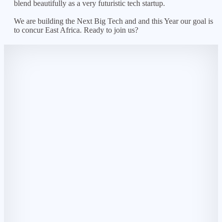
blend beautifully as a very futuristic tech startup.
We are building the Next Big Tech and and this Year our goal is
to concur East Africa. Ready to join us?