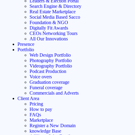
Leaders & Election Portal
Search Engine & Directory
Real Estate Marketplace
Social Media Based Sacco
Foundation & NGO
Digitally Fit Awards
CEOs Networking Tours
All Our Innovations
Presence
Portfolio
Web Design Portfolio
Photography Portfolio
Videography Portfolio
Podcast Production
Voice overs
Graduation coverage
Funeral coverage
Commercials and Adverts
Client Area
Pricing
How to pay
FAQs
Marketplace
Register a New Domain
knowledge Base