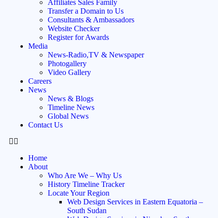
Affiliates Sales Family
Transfer a Domain to Us
Consultants & Ambassadors
Website Checker
Register for Awards
Media
News-Radio,TV & Newspaper
Photogallery
Video Gallery
Careers
News
News & Blogs
Timeline News
Global News
Contact Us
Home
About
Who Are We – Why Us
History Timeline Tracker
Locate Your Region
Web Design Services in Eastern Equatoria –
South Sudan