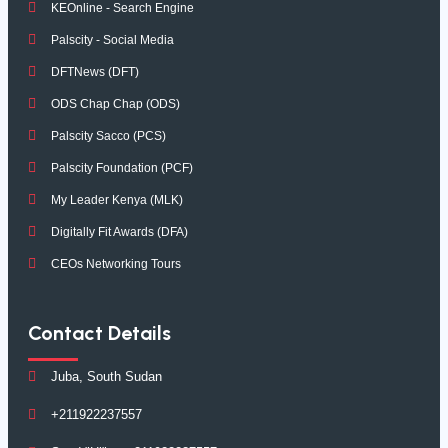
KEOnline - Search Engine
Palscity - Social Media
DFTNews (DFT)
ODS Chap Chap (ODS)
Palscity Sacco (PCS)
Palscity Foundation (PCF)
My Leader Kenya (MLK)
Digitally Fit Awards (DFA)
CEOs Networking Tours
Contact Details
Juba, South Sudan
+211922237557