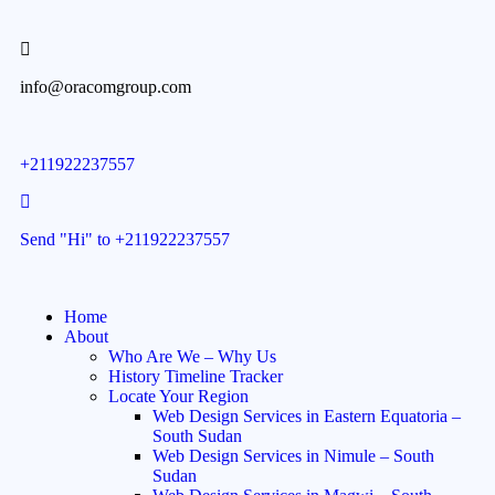
info@oracomgroup.com
+211922237557
Send "Hi" to +211922237557
Home
About
Who Are We – Why Us
History Timeline Tracker
Locate Your Region
Web Design Services in Eastern Equatoria –
South Sudan
Web Design Services in Nimule – South
Sudan