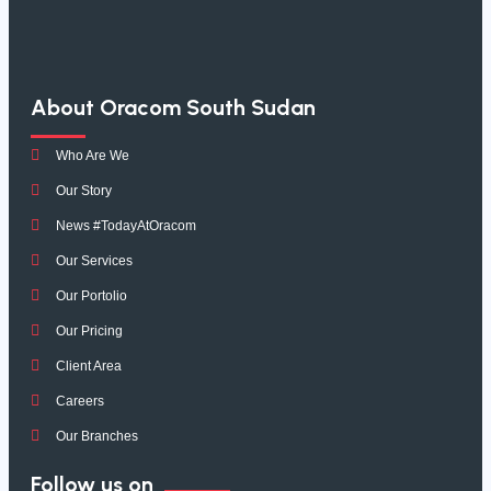
About Oracom South Sudan
Who Are We
Our Story
News #TodayAtOracom
Our Services
Our Portolio
Our Pricing
Client Area
Careers
Our Branches
Follow us on