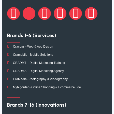
Brands 1-6 (Services)
Oracom – Web & App Design
Oramobile - Mobile Solutions
ORADMT – Digital Marketing Training
ORADMA – Digital Marketing Agency
OraMedia- Photography & Videography
Mybigorder - Online Shopping & Ecommerce Site
Brands 7-16 (Innovations)