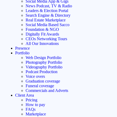
Social Media App & Gigs
News Podcast, TV & Radio
Leaders & Election Portal
Search Engine & Directory
Real Estate Marketplace
Social Media Based Sacco
Foundation & NGO
Digitally Fit Awards
CEOs Networking Tours
All Our Innovations
Presence
Portfolio
Web Design Portfolio
Photography Portfolio
Videography Portfolio
Podcast Production
Voice overs
Graduation coverage
Funeral coverage
Commercials and Adverts
Client Area
Pricing
How to pay
FAQs
Marketplace