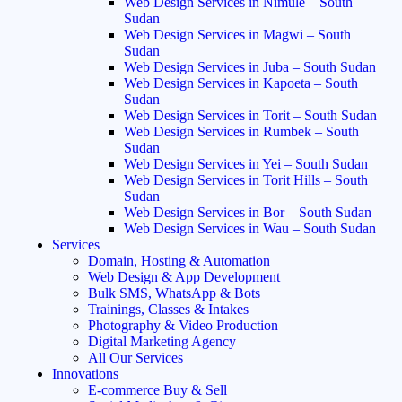
Web Design Services in Nimule – South
Sudan
Web Design Services in Magwi – South
Sudan
Web Design Services in Juba – South Sudan
Web Design Services in Kapoeta – South
Sudan
Web Design Services in Torit – South Sudan
Web Design Services in Rumbek – South
Sudan
Web Design Services in Yei – South Sudan
Web Design Services in Torit Hills – South
Sudan
Web Design Services in Bor – South Sudan
Web Design Services in Wau – South Sudan
Services
Domain, Hosting & Automation
Web Design & App Development
Bulk SMS, WhatsApp & Bots
Trainings, Classes & Intakes
Photography & Video Production
Digital Marketing Agency
All Our Services
Innovations
E-commerce Buy & Sell