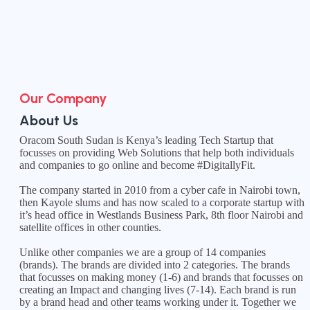
Our Company
About Us
Oracom South Sudan is Kenya’s leading Tech Startup that
focusses on providing Web Solutions that help both individuals
and companies to go online and become #DigitallyFit.
The company started in 2010 from a cyber cafe in Nairobi town,
then Kayole slums and has now scaled to a corporate startup with
it’s head office in Westlands Business Park, 8th floor Nairobi and
satellite offices in other counties.
Unlike other companies we are a group of 14 companies
(brands). The brands are divided into 2 categories. The brands
that focusses on making money (1-6) and brands that focusses on
creating an Impact and changing lives (7-14). Each brand is run
by a brand head and other teams working under it. Together we