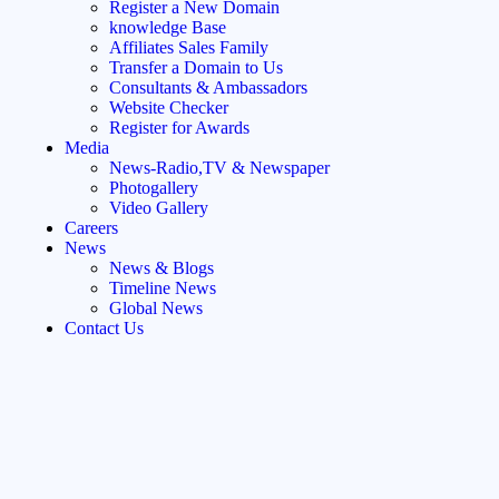
Register a New Domain
knowledge Base
Affiliates Sales Family
Transfer a Domain to Us
Consultants & Ambassadors
Website Checker
Register for Awards
Media
News-Radio,TV & Newspaper
Photogallery
Video Gallery
Careers
News
News & Blogs
Timeline News
Global News
Contact Us