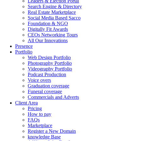
Leaders & Election Portal
Search Engine & Directory
Real Estate Marketplace
Social Media Based Sacco
Foundation & NGO
Digitally Fit Awards
CEOs Networking Tours
All Our Innovations
Presence
Portfolio
Web Design Portfolio
Photography Portfolio
Videography Portfolio
Podcast Production
Voice overs
Graduation coverage
Funeral coverage
Commercials and Adverts
Client Area
Pricing
How to pay
FAQs
Marketplace
Register a New Domain
knowledge Base