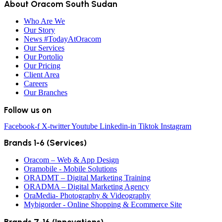
About Oracom South Sudan
Who Are We
Our Story
News #TodayAtOracom
Our Services
Our Portolio
Our Pricing
Client Area
Careers
Our Branches
Follow us on
Facebook-f
X-twitter
Youtube
Linkedin-in
Tiktok
Instagram
Brands 1-6 (Services)
Oracom – Web & App Design
Oramobile - Mobile Solutions
ORADMT – Digital Marketing Training
ORADMA – Digital Marketing Agency
OraMedia- Photography & Videography
Mybigorder - Online Shopping & Ecommerce Site