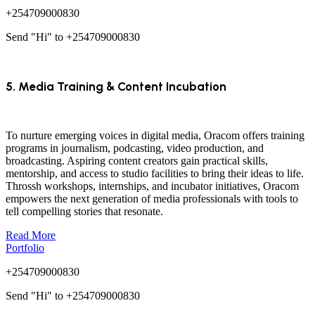
+254709000830
Send "Hi" to +254709000830
5. Media Training & Content Incubation
To nurture emerging voices in digital media, Oracom offers training
programs in journalism, podcasting, video production, and
broadcasting. Aspiring content creators gain practical skills,
mentorship, and access to studio facilities to bring their ideas to life.
Throssh workshops, internships, and incubator initiatives, Oracom
empowers the next generation of media professionals with tools to
tell compelling stories that resonate.
Read More
Portfolio
+254709000830
Send "Hi" to +254709000830