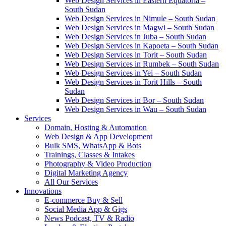
Web Design Services in Eastern Equatoria –
South Sudan
Web Design Services in Nimule – South Sudan
Web Design Services in Magwi – South Sudan
Web Design Services in Juba – South Sudan
Web Design Services in Kapoeta – South Sudan
Web Design Services in Torit – South Sudan
Web Design Services in Rumbek – South Sudan
Web Design Services in Yei – South Sudan
Web Design Services in Torit Hills – South
Sudan
Web Design Services in Bor – South Sudan
Web Design Services in Wau – South Sudan
Services
Domain, Hosting & Automation
Web Design & App Development
Bulk SMS, WhatsApp & Bots
Trainings, Classes & Intakes
Photography & Video Production
Digital Marketing Agency
All Our Services
Innovations
E-commerce Buy & Sell
Social Media App & Gigs
News Podcast, TV & Radio