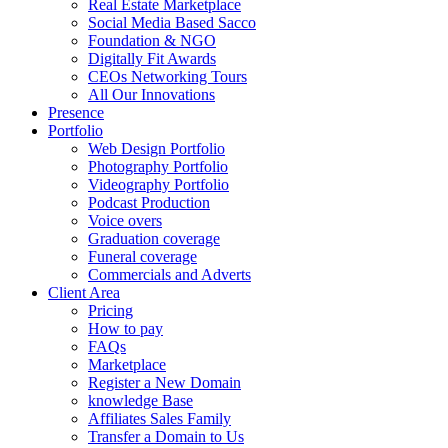
Real Estate Marketplace
Social Media Based Sacco
Foundation & NGO
Digitally Fit Awards
CEOs Networking Tours
All Our Innovations
Presence
Portfolio
Web Design Portfolio
Photography Portfolio
Videography Portfolio
Podcast Production
Voice overs
Graduation coverage
Funeral coverage
Commercials and Adverts
Client Area
Pricing
How to pay
FAQs
Marketplace
Register a New Domain
knowledge Base
Affiliates Sales Family
Transfer a Domain to Us