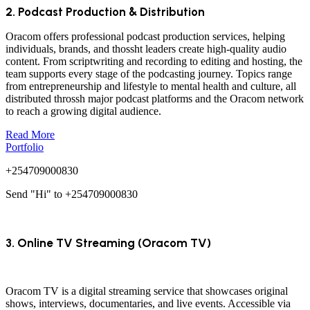
2. Podcast Production & Distribution
Oracom offers professional podcast production services, helping
individuals, brands, and thossht leaders create high-quality audio
content. From scriptwriting and recording to editing and hosting, the
team supports every stage of the podcasting journey. Topics range
from entrepreneurship and lifestyle to mental health and culture, all
distributed throssh major podcast platforms and the Oracom network
to reach a growing digital audience.
Read More
Portfolio
+254709000830
Send "Hi" to +254709000830
3. Online TV Streaming (Oracom TV)
Oracom TV is a digital streaming service that showcases original
shows, interviews, documentaries, and live events. Accessible via