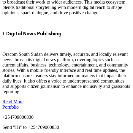
to broadcast their work to wider audiences. This media ecosystem
blends traditional storytelling with modern digital reach to shape
opinions, spark dialogue, and drive positive change.
1. Digital News Publishing
Oracom South Sudan delivers timely, accurate, and locally relevant
news throssh its digital news platform, covering topics such as
current affairs, business, technology, entertainment, and community
stories. With a mobile-friendly interface and real-time updates, the
platform ensures readers stay informed on matters that impact their
daily lives. It also offers a voice to underrepresented communities
and supports citizen journalism to enhance inclusivity and grassroots
reporting.
Read More
Portfolio
+254709000830
Send "Hi" to +254709000830