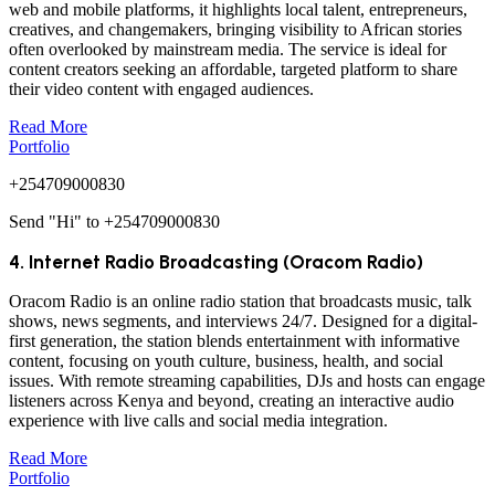
web and mobile platforms, it highlights local talent, entrepreneurs,
creatives, and changemakers, bringing visibility to African stories
often overlooked by mainstream media. The service is ideal for
content creators seeking an affordable, targeted platform to share
their video content with engaged audiences.
Read More
Portfolio
+254709000830
Send "Hi" to +254709000830
4. Internet Radio Broadcasting (Oracom Radio)
Oracom Radio is an online radio station that broadcasts music, talk
shows, news segments, and interviews 24/7. Designed for a digital-
first generation, the station blends entertainment with informative
content, focusing on youth culture, business, health, and social
issues. With remote streaming capabilities, DJs and hosts can engage
listeners across Kenya and beyond, creating an interactive audio
experience with live calls and social media integration.
Read More
Portfolio