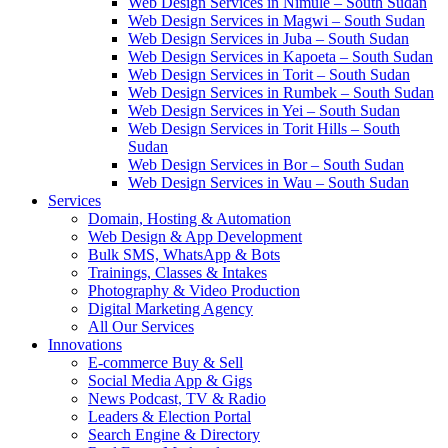
Web Design Services in Nimule – South Sudan
Web Design Services in Magwi – South Sudan
Web Design Services in Juba – South Sudan
Web Design Services in Kapoeta – South Sudan
Web Design Services in Torit – South Sudan
Web Design Services in Rumbek – South Sudan
Web Design Services in Yei – South Sudan
Web Design Services in Torit Hills – South
Sudan
Web Design Services in Bor – South Sudan
Web Design Services in Wau – South Sudan
Services
Domain, Hosting & Automation
Web Design & App Development
Bulk SMS, WhatsApp & Bots
Trainings, Classes & Intakes
Photography & Video Production
Digital Marketing Agency
All Our Services
Innovations
E-commerce Buy & Sell
Social Media App & Gigs
News Podcast, TV & Radio
Leaders & Election Portal
Search Engine & Directory