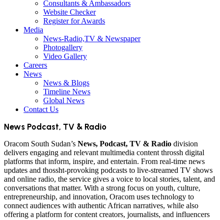
Consultants & Ambassadors
Website Checker
Register for Awards
Media
News-Radio,TV & Newspaper
Photogallery
Video Gallery
Careers
News
News & Blogs
Timeline News
Global News
Contact Us
News Podcast, TV & Radio
Oracom South Sudan’s
News, Podcast, TV & Radio
division
delivers engaging and relevant multimedia content throssh digital
platforms that inform, inspire, and entertain. From real-time news
updates and thossht-provoking podcasts to live-streamed TV shows
and online radio, the service gives a voice to local stories, talent, and
conversations that matter. With a strong focus on youth, culture,
entrepreneurship, and innovation, Oracom uses technology to
connect audiences with authentic African narratives, while also
offering a platform for content creators, journalists, and influencers