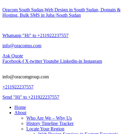
Oracom South Sudan-Web Design in South Sudan, Domain &
Hosting, Bulk SMS in Juba |South Sudan
Whatsapp "Hi" to +211922237557
info@oracomss.com
Ask Quote
Facebook-f
X-twitter
Youtube
Linkedin-in
Instagram
info@oracomgroup.com
+211922237557
Send "Hi" to +211922237557
Home
About
Who Are We – Why Us
History Timeline Tracker
Locate Your Region