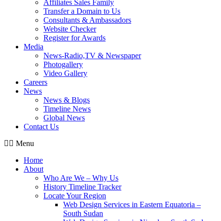
Affiliates Sales Family
Transfer a Domain to Us
Consultants & Ambassadors
Website Checker
Register for Awards
Media
News-Radio,TV & Newspaper
Photogallery
Video Gallery
Careers
News
News & Blogs
Timeline News
Global News
Contact Us
Menu
Home
About
Who Are We – Why Us
History Timeline Tracker
Locate Your Region
Web Design Services in Eastern Equatoria –
South Sudan