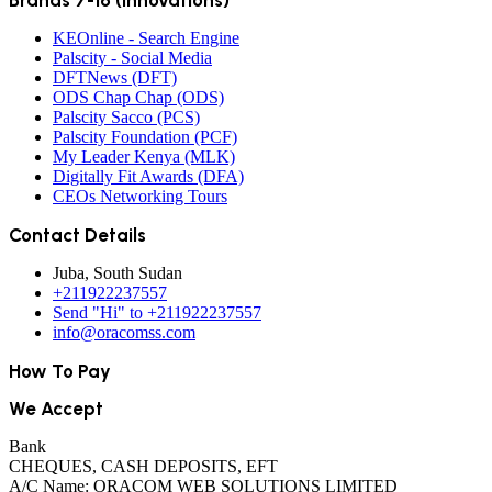
Brands 7-16 (Innovations)
KEOnline - Search Engine
Palscity - Social Media
DFTNews (DFT)
ODS Chap Chap (ODS)
Palscity Sacco (PCS)
Palscity Foundation (PCF)
My Leader Kenya (MLK)
Digitally Fit Awards (DFA)
CEOs Networking Tours
Contact Details
Juba, South Sudan
+211922237557
Send "Hi" to +211922237557
info@oracomss.com
How To Pay
We Accept
Bank
CHEQUES, CASH DEPOSITS, EFT
A/C Name: ORACOM WEB SOLUTIONS LIMITED