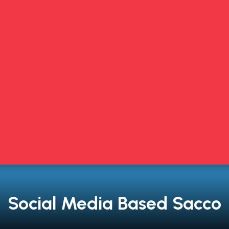
Social Media Based Sacco