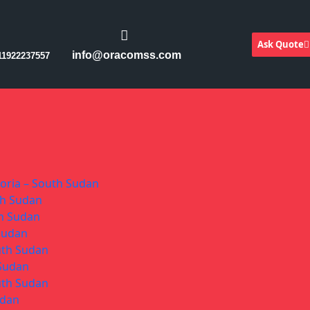
Ask Quote
info@oracomss.com
11922237557
toria – South Sudan
th Sudan
th Sudan
 Sudan
uth Sudan
 Sudan
uth Sudan
udan