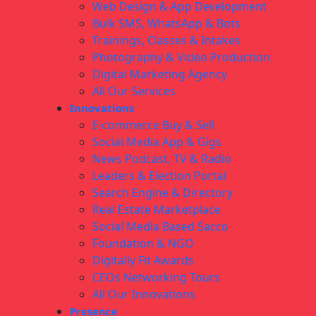
Web Design & App Development
Bulk SMS, WhatsApp & Bots
Trainings, Classes & Intakes
Photography & Video Production
Digital Marketing Agency
All Our Services
Innovations
E-commerce Buy & Sell
Social Media App & Gigs
News Podcast, TV & Radio
Leaders & Election Portal
Search Engine & Directory
Real Estate Marketplace
Social Media Based Sacco
Foundation & NGO
Digitally Fit Awards
CEOs Networking Tours
All Our Innovations
Presence