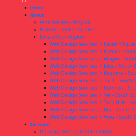
Home
About
Who Are We – Why Us
History Timeline Tracker
Locate Your Region
Web Design Services in Eastern Equa
Web Design Services in Nimule – Sou
Web Design Services in Magwi – Sou
Web Design Services in Juba – South
Web Design Services in Kapoeta – So
Web Design Services in Torit – South
Web Design Services in Rumbek – So
Web Design Services in Yei – South S
Web Design Services in Torit Hills – 
Web Design Services in Bor – South 
Web Design Services in Wau – South
Services
Domain, Hosting & Automation