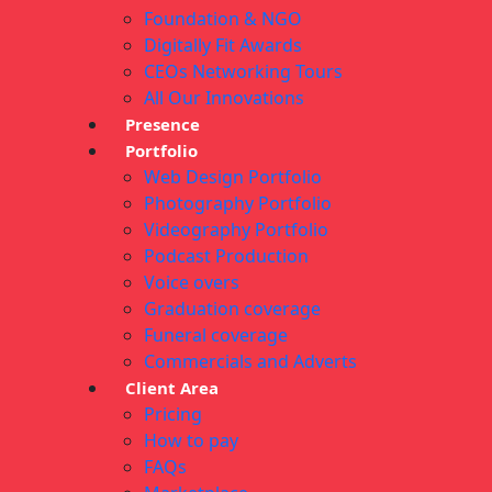
Foundation & NGO
Digitally Fit Awards
CEOs Networking Tours
All Our Innovations
Presence
Portfolio
Web Design Portfolio
Photography Portfolio
Videography Portfolio
Podcast Production
Voice overs
Graduation coverage
Funeral coverage
Commercials and Adverts
Client Area
Pricing
How to pay
FAQs