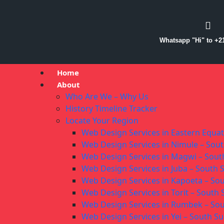
Whatsapp "Hi" to +2
Home
About
Who Are We – Why Us
History Timeline Tracker
Locate Your Region
Web Design Services in Eastern Equa
Web Design Services in Nimule – Sou
Web Design Services in Magwi – Sou
Web Design Services in Juba – South
Web Design Services in Kapoeta – So
Web Design Services in Torit – South
Web Design Services in Rumbek – So
Web Design Services in Yei – South S