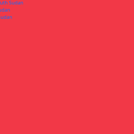
South Sudan
Sudan
 Sudan