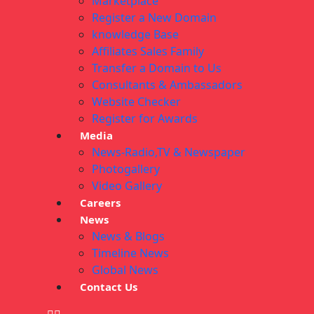
Marketplace
Register a New Domain
knowledge Base
Affiliates Sales Family
Transfer a Domain to Us
Consultants & Ambassadors
Website Checker
Register for Awards
Media
News-Radio,TV & Newspaper
Photogallery
Video Gallery
Careers
News
News & Blogs
Timeline News
Global News
Contact Us