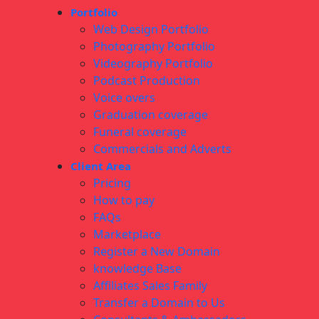
Portfolio
Web Design Portfolio
Photography Portfolio
Videography Portfolio
Podcast Production
Voice overs
Graduation coverage
Funeral coverage
Commercials and Adverts
Client Area
Pricing
How to pay
FAQs
Marketplace
Register a New Domain
knowledge Base
Affiliates Sales Family
Transfer a Domain to Us