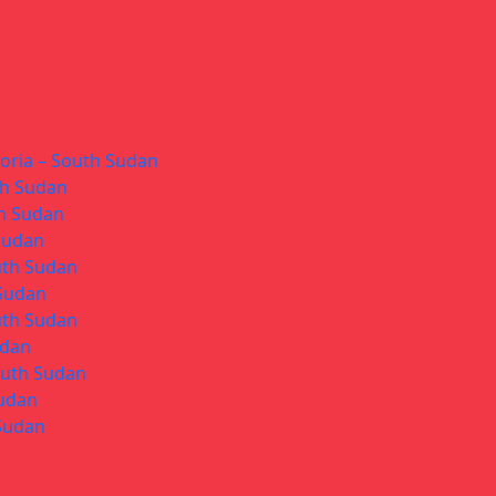
toria – South Sudan
th Sudan
th Sudan
 Sudan
uth Sudan
 Sudan
uth Sudan
udan
South Sudan
Sudan
 Sudan