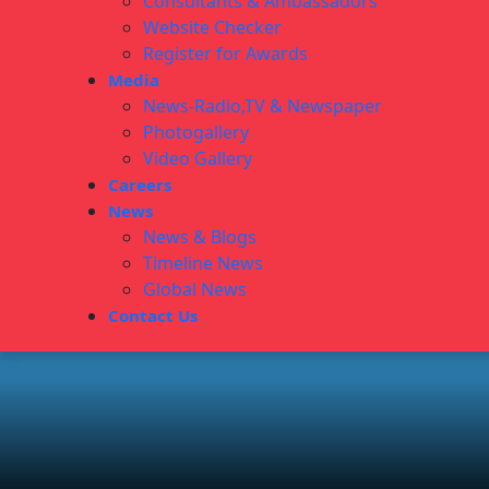
Consultants & Ambassadors
Website Checker
Register for Awards
Media
News-Radio,TV & Newspaper
Photogallery
Video Gallery
Careers
News
News & Blogs
Timeline News
Global News
Contact Us