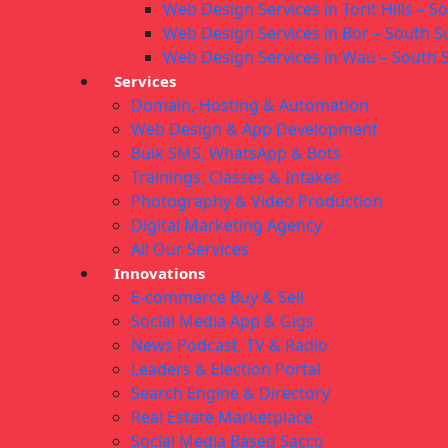
Web Design Services in Torit Hills – 
Web Design Services in Bor – South 
Web Design Services in Wau – South
Services
Domain, Hosting & Automation
Web Design & App Development
Bulk SMS, WhatsApp & Bots
Trainings, Classes & Intakes
Photography & Video Production
Digital Marketing Agency
All Our Services
Innovations
E-commerce Buy & Sell
Social Media App & Gigs
News Podcast, TV & Radio
Leaders & Election Portal
Search Engine & Directory
Real Estate Marketplace
Social Media Based Sacco