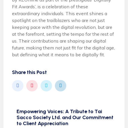
Fit Awards’, is a celebration of these
extraordinary individuals. This event shines a
spotlight on the trailblazers who are not just
keeping pace with the digital revolution, but are
at the forefront, setting the tempo for the rest of
us. Their contributions are shaping our digital
future, making them not just fit for the digital age,
but defining what it means to be digitally fit.
Share this Post
Empowering Voices: A Tribute to Tai
Sacco Society Ltd. and Our Commitment
to Client Appreciation