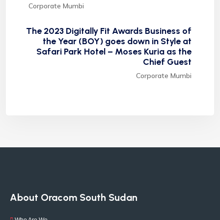
Corporate Mumbi
The 2023 Digitally Fit Awards Business of
the Year (BOY) goes down in Style at
Safari Park Hotel – Moses Kuria as the
Chief Guest
Corporate Mumbi
About Oracom South Sudan