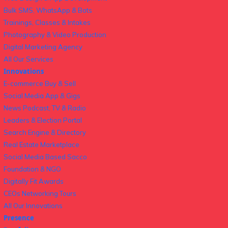
Bulk SMS, WhatsApp & Bots
Trainings, Classes & Intakes
Photography & Video Production
Digital Marketing Agency
All Our Services
Innovations
E-commerce Buy & Sell
Social Media App & Gigs
News Podcast, TV & Radio
Leaders & Election Portal
Search Engine & Directory
Real Estate Marketplace
Social Media Based Sacco
Foundation & NGO
Digitally Fit Awards
CEOs Networking Tours
All Our Innovations
Presence