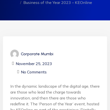
Business of the Year 2023 – KEOnline
Corporate Mumbi
November 25, 2023
No Comments
In the dynamic landscape of the digital age, there
are those who lead the charge towards
innovation, and then there are those who
redefine it. The ‘Person of the Year’ event, hosted
by KEOnline as part of the prestigious ‘Digitally