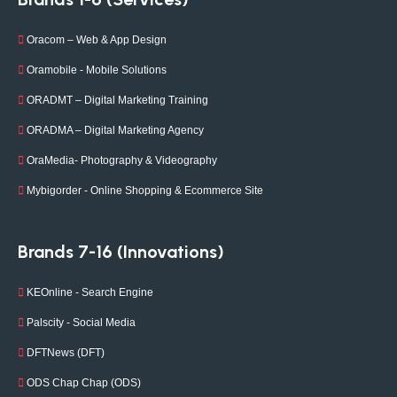
Oracom – Web & App Design
Oramobile - Mobile Solutions
ORADMT – Digital Marketing Training
ORADMA – Digital Marketing Agency
OraMedia- Photography & Videography
Mybigorder - Online Shopping & Ecommerce Site
Brands 7-16 (Innovations)
KEOnline - Search Engine
Palscity - Social Media
DFTNews (DFT)
ODS Chap Chap (ODS)