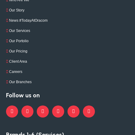
Who Are We
Our Story
News #TodayAtOracom
Our Services
Our Portolio
Our Pricing
Client Area
Careers
Our Branches
Follow us on
Brands 1-6 (Services)