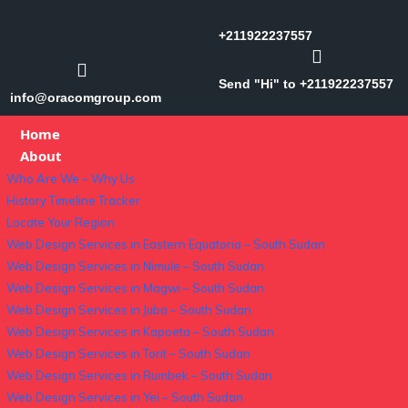
+211922237557
Send "Hi" to +211922237557
info@oracomgroup.com
Home
About
Who Are We – Why Us
History Timeline Tracker
Locate Your Region
Web Design Services in Eastern Equatoria – South Sudan
Web Design Services in Nimule – South Sudan
Web Design Services in Magwi – South Sudan
Web Design Services in Juba – South Sudan
Web Design Services in Kapoeta – South Sudan
Web Design Services in Torit – South Sudan
Web Design Services in Rumbek – South Sudan
Web Design Services in Yei – South Sudan