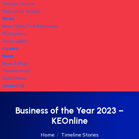
Website Checker
Register for Awards
Media
News-Radio,TV & Newspaper
Photogallery
Video Gallery
Careers
News
News & Blogs
Timeline News
Global News
Contact Us
Business of the Year 2023 –
KEOnline
Home
Timeline Stories