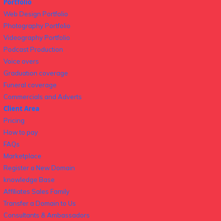
Portfolio
Web Design Portfolio
Photography Portfolio
Videography Portfolio
Podcast Production
Voice overs
Graduation coverage
Funeral coverage
Commercials and Adverts
Client Area
Pricing
How to pay
FAQs
Marketplace
Register a New Domain
knowledge Base
Affiliates Sales Family
Transfer a Domain to Us
Consultants & Ambassadors