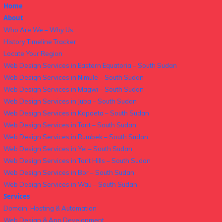
Home
About
Who Are We – Why Us
History Timeline Tracker
Locate Your Region
Web Design Services in Eastern Equatoria – South Sudan
Web Design Services in Nimule – South Sudan
Web Design Services in Magwi – South Sudan
Web Design Services in Juba – South Sudan
Web Design Services in Kapoeta – South Sudan
Web Design Services in Torit – South Sudan
Web Design Services in Rumbek – South Sudan
Web Design Services in Yei – South Sudan
Web Design Services in Torit Hills – South Sudan
Web Design Services in Bor – South Sudan
Web Design Services in Wau – South Sudan
Services
Domain, Hosting & Automation
Web Design & App Development