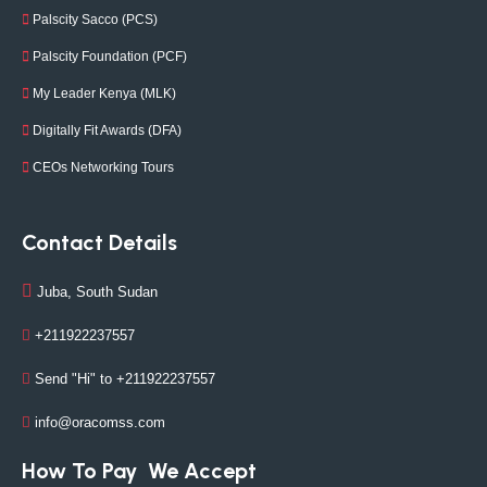
Palscity Sacco (PCS)
Palscity Foundation (PCF)
My Leader Kenya (MLK)
Digitally Fit Awards (DFA)
CEOs Networking Tours
Contact Details
Juba, South Sudan
+211922237557
Send "Hi" to +211922237557
info@oracomss.com
How To Pay
We Accept