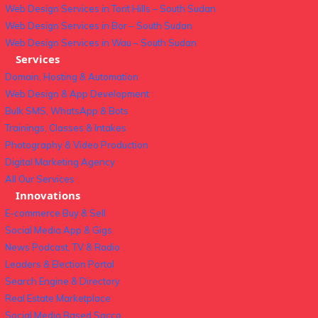
Web Design Services in Torit Hills – South Sudan
Web Design Services in Bor – South Sudan
Web Design Services in Wau – South Sudan
Services
Domain, Hosting & Automation
Web Design & App Development
Bulk SMS, WhatsApp & Bots
Trainings, Classes & Intakes
Photography & Video Production
Digital Marketing Agency
All Our Services
Innovations
E-commerce Buy & Sell
Social Media App & Gigs
News Podcast, TV & Radio
Leaders & Election Portal
Search Engine & Directory
Real Estate Marketplace
Social Media Based Sacco