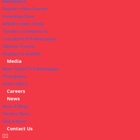
Marketplace
Register a New Domain
knowledge Base
Affiliates Sales Family
Transfer a Domain to Us
Consultants & Ambassadors
Website Checker
Register for Awards
Media
News-Radio,TV & Newspaper
Photogallery
Video Gallery
Careers
News
News & Blogs
Timeline News
Global News
Contact Us