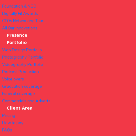
Foundation & NGO
Digitally Fit Awards
CEOs Networking Tours
All Our Innovations
Presence
Portfolio
Web Design Portfolio
Photography Portfolio
Videography Portfolio
Podcast Production
Voice overs
Graduation coverage
Funeral coverage
Commercials and Adverts
Client Area
Pricing
How to pay
FAQs