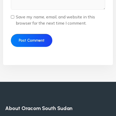
Save my name, email, and website in this
browser for the next time I comment.
Alternative:
About Oracom South Sudan