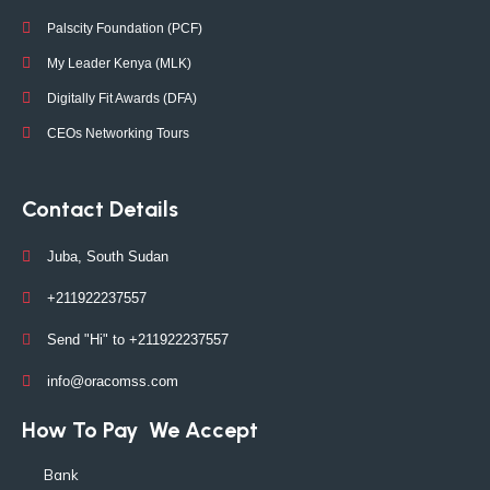
Palscity Foundation (PCF)
My Leader Kenya (MLK)
Digitally Fit Awards (DFA)
CEOs Networking Tours
Contact Details
Juba, South Sudan
+211922237557
Send "Hi" to +211922237557
info@oracomss.com
How To Pay
We Accept
Bank