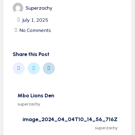
Superzachy
July 1, 2025
No Comments
Share this Post
Mbo Lions Den
superzachy
image_2024_04_04T10_14_56_716Z
superzachy