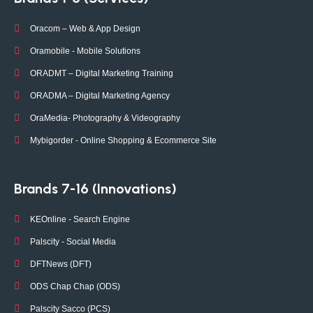
Oracom – Web & App Design
Oramobile - Mobile Solutions
ORADMT – Digital Marketing Training
ORADMA – Digital Marketing Agency
OraMedia- Photography & Videography
Mybigorder - Online Shopping & Ecommerce Site
Brands 7-16 (Innovations)
KEOnline - Search Engine
Palscity - Social Media
DFTNews (DFT)
ODS Chap Chap (ODS)
Palscity Sacco (PCS)