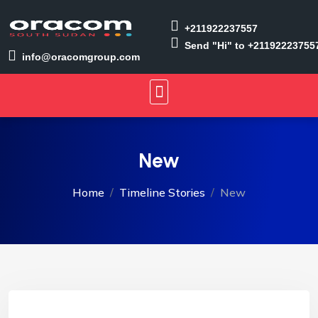
+211922237557
Send "Hi" to +21192223755
info@oracomgroup.com
New
Home
Timeline Stories
New