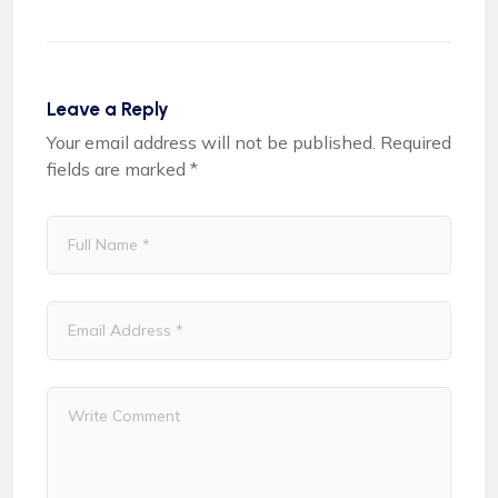
Leave a Reply
Your email address will not be published.
Required
fields are marked
*