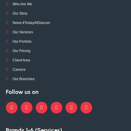
Who Are We
Our Story
News #TodayAtOracom
Our Services
Our Portolio
Our Pricing
Client Area
Careers
Our Branches
Follow us on
Brands 1-6 (Services)