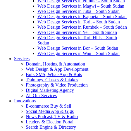
Web Design Services in Nimule – South Sudan
Web Design Services in Magwi – South Sudan
Web Design Services in Juba – South Sudan
Web Design Services in Kapoeta – South Sudan
Web Design Services in Torit – South Sudan
Web Design Services in Rumbek – South Sudan
Web Design Services in Yei – South Sudan
Web Design Services in Torit Hills – South
Sudan
Web Design Services in Bor – South Sudan
Web Design Services in Wau – South Sudan
Services
Domain, Hosting & Automation
Web Design & App Development
Bulk SMS, WhatsApp & Bots
Trainings, Classes & Intakes
Photography & Video Production
Digital Marketing Agency
All Our Services
Innovations
E-commerce Buy & Sell
Social Media App & Gigs
News Podcast, TV & Radio
Leaders & Election Portal
Search Engine & Directory