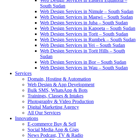
Web Design Services in Eastern Equatoria –
South Sudan
Web Design Services in Nimule – South Sudan
Web Design Services in Magwi – South Sudan
Web Design Services in Juba – South Sudan
Web Design Services in Kapoeta – South Sudan
Web Design Services in Torit – South Sudan
Web Design Services in Rumbek – South Sudan
Web Design Services in Yei – South Sudan
Web Design Services in Torit Hills – South
Sudan
Web Design Services in Bor – South Sudan
Web Design Services in Wau – South Sudan
Services
Domain, Hosting & Automation
Web Design & App Development
Bulk SMS, WhatsApp & Bots
Trainings, Classes & Intakes
Photography & Video Production
Digital Marketing Agency
All Our Services
Innovations
E-commerce Buy & Sell
Social Media App & Gigs
News Podcast, TV & Radio