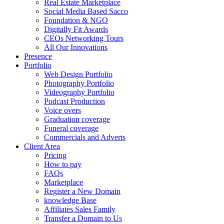
Real Estate Marketplace
Social Media Based Sacco
Foundation & NGO
Digitally Fit Awards
CEOs Networking Tours
All Our Innovations
Presence
Portfolio
Web Design Portfolio
Photography Portfolio
Videography Portfolio
Podcast Production
Voice overs
Graduation coverage
Funeral coverage
Commercials and Adverts
Client Area
Pricing
How to pay
FAQs
Marketplace
Register a New Domain
knowledge Base
Affiliates Sales Family
Transfer a Domain to Us