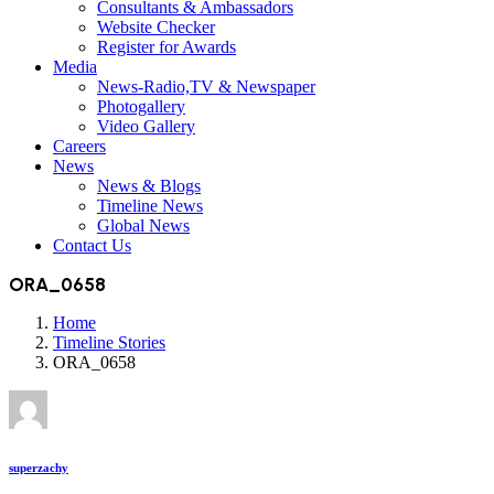
Consultants & Ambassadors
Website Checker
Register for Awards
Media
News-Radio,TV & Newspaper
Photogallery
Video Gallery
Careers
News
News & Blogs
Timeline News
Global News
Contact Us
ORA_0658
Home
Timeline Stories
ORA_0658
superzachy