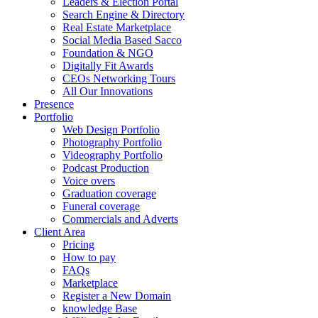
Leaders & Election Portal
Search Engine & Directory
Real Estate Marketplace
Social Media Based Sacco
Foundation & NGO
Digitally Fit Awards
CEOs Networking Tours
All Our Innovations
Presence
Portfolio
Web Design Portfolio
Photography Portfolio
Videography Portfolio
Podcast Production
Voice overs
Graduation coverage
Funeral coverage
Commercials and Adverts
Client Area
Pricing
How to pay
FAQs
Marketplace
Register a New Domain
knowledge Base