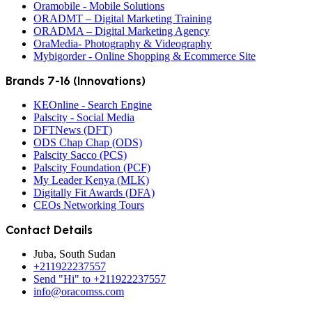
Oramobile - Mobile Solutions
ORADMT – Digital Marketing Training
ORADMA – Digital Marketing Agency
OraMedia- Photography & Videography
Mybigorder - Online Shopping & Ecommerce Site
Brands 7-16 (Innovations)
KEOnline - Search Engine
Palscity - Social Media
DFTNews (DFT)
ODS Chap Chap (ODS)
Palscity Sacco (PCS)
Palscity Foundation (PCF)
My Leader Kenya (MLK)
Digitally Fit Awards (DFA)
CEOs Networking Tours
Contact Details
Juba, South Sudan
+211922237557
Send "Hi" to +211922237557
info@oracomss.com