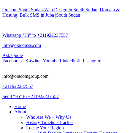
Oracom South Sudan-Web Design in South Sudan, Domain &
Hosting, Bulk SMS in Juba |South Sudan
Whatsapp "Hi" to +211922237557
info@oracomss.com
Ask Quote
Facebook-f
X-twitter
Youtube
Linkedin-in
Instagram
info@oracomgroup.com
+211922237557
Send "Hi" to +211922237557
Home
About
Who Are We – Why Us
History Timeline Tracker
Locate Your Region