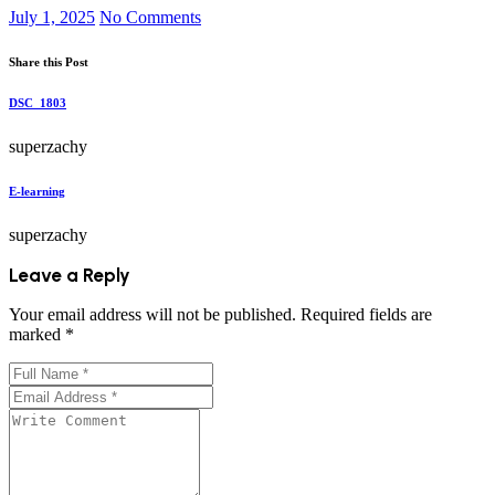
July 1, 2025
No Comments
Share this Post
DSC_1803
superzachy
E-learning
superzachy
Leave a Reply
Your email address will not be published.
Required fields are
marked
*