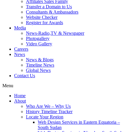
Affiliates Sales Family
Transfer a Domain to Us
Consultants & Ambassadors
Website Checker
Register for Awards
Media
News-Radio,TV & Newspaper
Photogallery
Video Gallery
Careers
News
News & Blogs
Timeline News
Global News
Contact Us
Menu
Home
About
Who Are We – Why Us
History Timeline Tracker
Locate Your Region
Web Design Services in Eastern Equatoria –
South Sudan