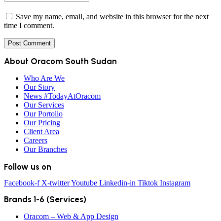
Save my name, email, and website in this browser for the next
time I comment.
About Oracom South Sudan
Who Are We
Our Story
News #TodayAtOracom
Our Services
Our Portolio
Our Pricing
Client Area
Careers
Our Branches
Follow us on
Facebook-f
X-twitter
Youtube
Linkedin-in
Tiktok
Instagram
Brands 1-6 (Services)
Oracom – Web & App Design