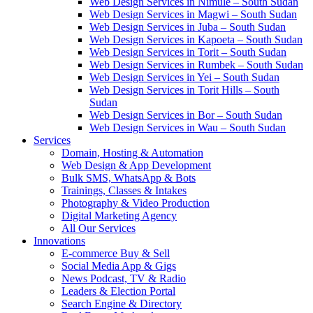
Web Design Services in Nimule – South Sudan
Web Design Services in Magwi – South Sudan
Web Design Services in Juba – South Sudan
Web Design Services in Kapoeta – South Sudan
Web Design Services in Torit – South Sudan
Web Design Services in Rumbek – South Sudan
Web Design Services in Yei – South Sudan
Web Design Services in Torit Hills – South
Sudan
Web Design Services in Bor – South Sudan
Web Design Services in Wau – South Sudan
Services
Domain, Hosting & Automation
Web Design & App Development
Bulk SMS, WhatsApp & Bots
Trainings, Classes & Intakes
Photography & Video Production
Digital Marketing Agency
All Our Services
Innovations
E-commerce Buy & Sell
Social Media App & Gigs
News Podcast, TV & Radio
Leaders & Election Portal
Search Engine & Directory