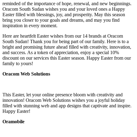
reminded of the importance of hope, renewal, and new beginnings.
Oracom South Sudan wishes you and your loved ones a Happy
Easter filled with blessings, joy, and prosperity. May this season
bring you closer to your goals and dreams, and may you find
inspiration in every moment.
Here are heartfelt Easter wishes from our 14 brands at Oracom
South Sudan! Thank you for being part of our family. Here is to a
bright and promising future ahead filled with creativity, innovation,
and success. As a token of appreciation, enjoy a special 10%
discount on our services this Easter season. Happy Easter from our
family to yours!
Oracom Web Solutions
This Easter, let your online presence bloom with creativity and
innovation! Oracom Web Solutions wishes you a joyful holiday
filled with stunning web and app designs that captivate and inspire.
Happy Easter!
Oramobile