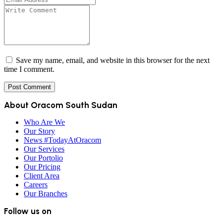
Save my name, email, and website in this browser for the next
time I comment.
About Oracom South Sudan
Who Are We
Our Story
News #TodayAtOracom
Our Services
Our Portolio
Our Pricing
Client Area
Careers
Our Branches
Follow us on