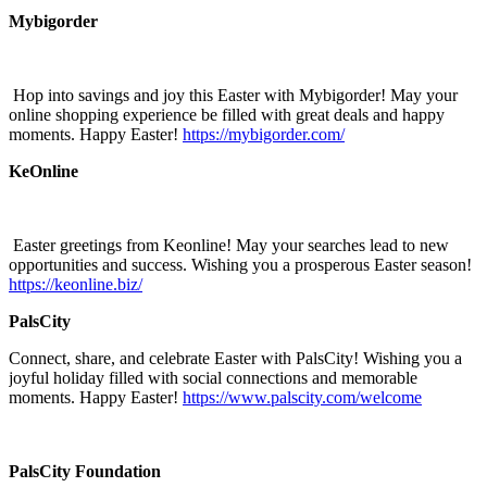
Mybigorder
Hop into savings and joy this Easter with Mybigorder! May your
online shopping experience be filled with great deals and happy
moments. Happy Easter!
https://mybigorder.com/
KeOnline
Easter greetings from Keonline! May your searches lead to new
opportunities and success. Wishing you a prosperous Easter season!
https://keonline.biz/
PalsCity
Connect, share, and celebrate Easter with PalsCity! Wishing you a
joyful holiday filled with social connections and memorable
moments. Happy Easter!
https://www.palscity.com/welcome
PalsCity Foundation