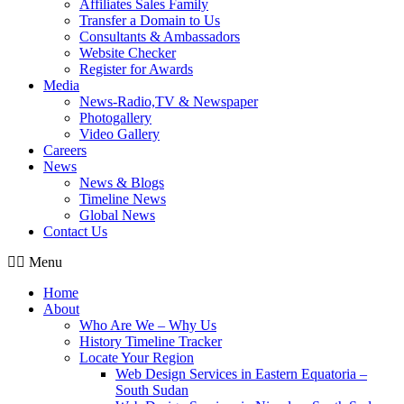
Affiliates Sales Family
Transfer a Domain to Us
Consultants & Ambassadors
Website Checker
Register for Awards
Media
News-Radio,TV & Newspaper
Photogallery
Video Gallery
Careers
News
News & Blogs
Timeline News
Global News
Contact Us
Menu
Home
About
Who Are We – Why Us
History Timeline Tracker
Locate Your Region
Web Design Services in Eastern Equatoria –
South Sudan