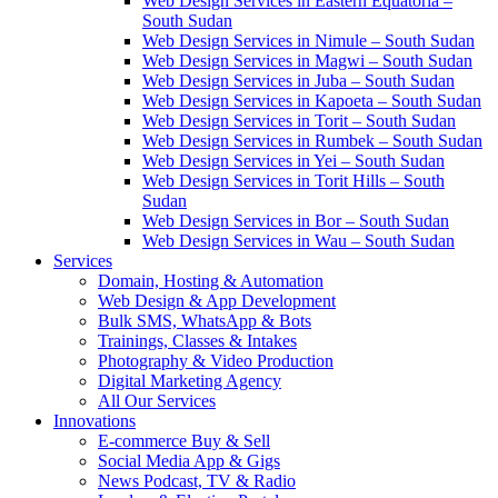
Web Design Services in Eastern Equatoria –
South Sudan
Web Design Services in Nimule – South Sudan
Web Design Services in Magwi – South Sudan
Web Design Services in Juba – South Sudan
Web Design Services in Kapoeta – South Sudan
Web Design Services in Torit – South Sudan
Web Design Services in Rumbek – South Sudan
Web Design Services in Yei – South Sudan
Web Design Services in Torit Hills – South
Sudan
Web Design Services in Bor – South Sudan
Web Design Services in Wau – South Sudan
Services
Domain, Hosting & Automation
Web Design & App Development
Bulk SMS, WhatsApp & Bots
Trainings, Classes & Intakes
Photography & Video Production
Digital Marketing Agency
All Our Services
Innovations
E-commerce Buy & Sell
Social Media App & Gigs
News Podcast, TV & Radio