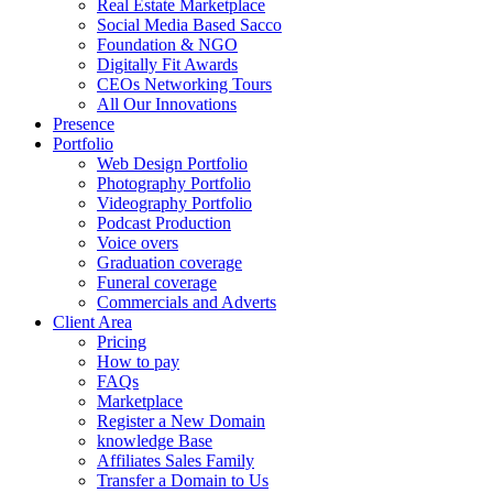
Real Estate Marketplace
Social Media Based Sacco
Foundation & NGO
Digitally Fit Awards
CEOs Networking Tours
All Our Innovations
Presence
Portfolio
Web Design Portfolio
Photography Portfolio
Videography Portfolio
Podcast Production
Voice overs
Graduation coverage
Funeral coverage
Commercials and Adverts
Client Area
Pricing
How to pay
FAQs
Marketplace
Register a New Domain
knowledge Base
Affiliates Sales Family
Transfer a Domain to Us