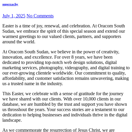
superzachy
July 1, 2025
No Comments
Easter is a time of joy, renewal, and celebration. At Oracom South
Sudan, we embrace the spirit of this special season and extend our
warmest greetings to our valued clients, partners, and supporters
around the world.
At Oracom South Sudan, we believe in the power of creativity,
innovation, and excellence. For over 8 years, we have been
dedicated to providing top-notch web design solutions, digital
marketing services, photography, videography, and digital training to
our ever-growing clientele worldwide. Our commitment to quality,
affordability, and customer satisfaction remains unwavering, making
us a trusted name in the industry.
This Easter, we celebrate with a sense of gratitude for the journey
we have shared with our clients. With over 10,000 clients in our
database, we are humbled by the trust and support you have shown
us throsshout the years. Your success stories are a testament to our
dedication to helping businesses and individuals thrive in the digital
landscape.
As we commemorate the resurrection of Jesus Christ, we are