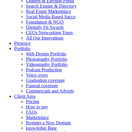
Leaders & Election Portal
Search Engine & Directory
Real Estate Marketplace
Social Media Based Sacco
Foundation & NGO
Digitally Fit Awards
CEOs Networking Tours
All Our Innovations
Presence
Portfolio
Web Design Portfolio
Photography Portfolio
Videography Portfolio
Podcast Production
Voice overs
Graduation coverage
Funeral coverage
Commercials and Adverts
Client Area
Pricing
How to pay
FAQs
Marketplace
Register a New Domain
knowledge Base