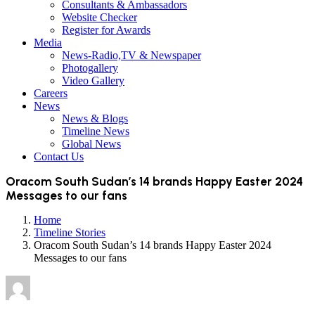
Consultants & Ambassadors
Website Checker
Register for Awards
Media
News-Radio,TV & Newspaper
Photogallery
Video Gallery
Careers
News
News & Blogs
Timeline News
Global News
Contact Us
Oracom South Sudan’s 14 brands Happy Easter 2024
Messages to our fans
Home
Timeline Stories
Oracom South Sudan’s 14 brands Happy Easter 2024
Messages to our fans