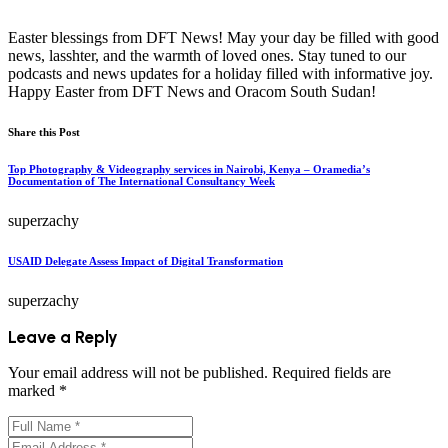
Easter blessings from DFT News! May your day be filled with good
news, lasshter, and the warmth of loved ones. Stay tuned to our
podcasts and news updates for a holiday filled with informative joy.
Happy Easter from DFT News and Oracom South Sudan!
Share this Post
Top Photography & Videography services in Nairobi, Kenya – Oramedia’s
Documentation of The International Consultancy Week
superzachy
USAID Delegate Assess Impact of Digital Transformation
superzachy
Leave a Reply
Your email address will not be published.
Required fields are
marked
*