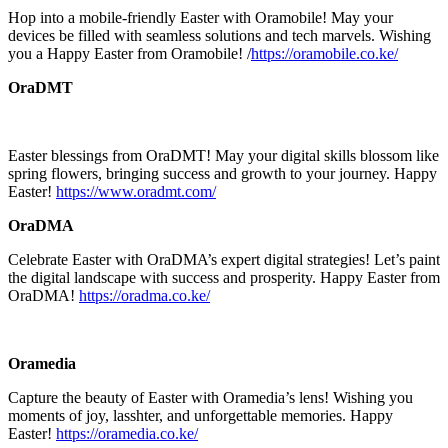
Hop into a mobile-friendly Easter with Oramobile! May your
devices be filled with seamless solutions and tech marvels. Wishing
you a Happy Easter from Oramobile! /
https://oramobile.co.ke/
OraDMT
Easter blessings from OraDMT! May your digital skills blossom like
spring flowers, bringing success and growth to your journey. Happy
Easter!
https://www.oradmt.com/
OraDMA
Celebrate Easter with OraDMA’s expert digital strategies! Let’s paint
the digital landscape with success and prosperity. Happy Easter from
OraDMA!
https://oradma.co.ke/
Oramedia
Capture the beauty of Easter with Oramedia’s lens! Wishing you
moments of joy, lasshter, and unforgettable memories. Happy
Easter!
https://oramedia.co.ke/