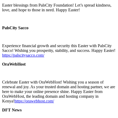
Easter blessings from PalsCity Foundation! Let’s spread kindness,
love, and hope to those in need. Happy Easter!
PalsCity Sacco
Experience financial growth and security this Easter with PalsCity
Sacco! Wishing you prosperity, stability, and success. Happy Easter!
https://palscitysacco.com/
OraWebHost
Celebrate Easter with OraWebHost! Wishing you a season of
renewal and joy. As your trusted domain and hosting partner, we are
here to make your online presence shine. Happy Easter from
OraWebHost, the leading domain and hosting company in
Kenya!
https://orawebhost.com/
DFT News