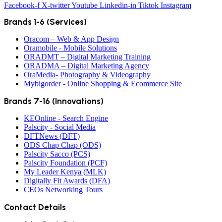
Facebook-f
X-twitter
Youtube
Linkedin-in
Tiktok
Instagram
Brands 1-6 (Services)
Oracom – Web & App Design
Oramobile - Mobile Solutions
ORADMT – Digital Marketing Training
ORADMA – Digital Marketing Agency
OraMedia- Photography & Videography
Mybigorder - Online Shopping & Ecommerce Site
Brands 7-16 (Innovations)
KEOnline - Search Engine
Palscity - Social Media
DFTNews (DFT)
ODS Chap Chap (ODS)
Palscity Sacco (PCS)
Palscity Foundation (PCF)
My Leader Kenya (MLK)
Digitally Fit Awards (DFA)
CEOs Networking Tours
Contact Details