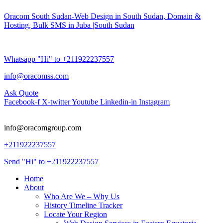
Oracom South Sudan-Web Design in South Sudan, Domain &
Hosting, Bulk SMS in Juba |South Sudan
Whatsapp "Hi" to +211922237557
info@oracomss.com
Ask Quote
Facebook-f
X-twitter
Youtube
Linkedin-in
Instagram
info@oracomgroup.com
+211922237557
Send "Hi" to +211922237557
Home
About
Who Are We – Why Us
History Timeline Tracker
Locate Your Region