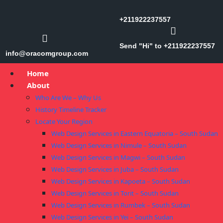
+211922237557
Send "Hi" to +211922237557
info@oracomgroup.com
Home
About
Who Are We – Why Us
History Timeline Tracker
Locate Your Region
Web Design Services in Eastern Equatoria – South Sudan
Web Design Services in Nimule – South Sudan
Web Design Services in Magwi – South Sudan
Web Design Services in Juba – South Sudan
Web Design Services in Kapoeta – South Sudan
Web Design Services in Torit – South Sudan
Web Design Services in Rumbek – South Sudan
Web Design Services in Yei – South Sudan