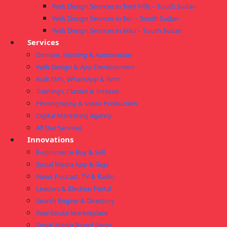
Web Design Services in Torit Hills – South Sudan
Web Design Services in Bor – South Sudan
Web Design Services in Wau – South Sudan
Services
Domain, Hosting & Automation
Web Design & App Development
Bulk SMS, WhatsApp & Bots
Trainings, Classes & Intakes
Photography & Video Production
Digital Marketing Agency
All Our Services
Innovations
E-commerce Buy & Sell
Social Media App & Gigs
News Podcast, TV & Radio
Leaders & Election Portal
Search Engine & Directory
Real Estate Marketplace
Social Media Based Sacco