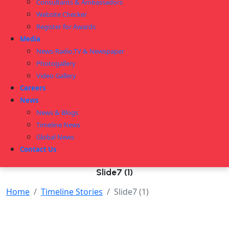
Consultants & Ambassadors
Website Checker
Register for Awards
Media
News-Radio,TV & Newspaper
Photogallery
Video Gallery
Careers
News
News & Blogs
Timeline News
Global News
Contact Us
Slide7 (1)
Home
Timeline Stories
Slide7 (1)