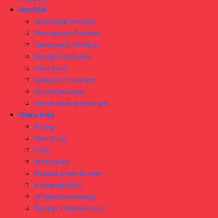
Portfolio
Web Design Portfolio
Photography Portfolio
Videography Portfolio
Podcast Production
Voice overs
Graduation coverage
Funeral coverage
Commercials and Adverts
Client Area
Pricing
How to pay
FAQs
Marketplace
Register a New Domain
knowledge Base
Affiliates Sales Family
Transfer a Domain to Us