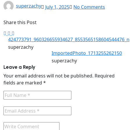
superzachy
July 1, 2025
No Comments
Share this Post
424773791_960326655934627_8553565158604544476_n
superzachy
ImportedPhoto_1713255262150
superzachy
Leave a Reply
Your email address will not be published.
Required
fields are marked
*