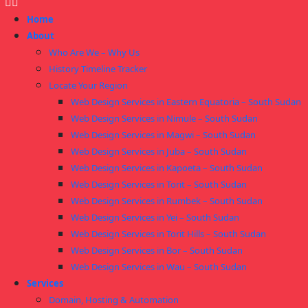
Home
About
Who Are We – Why Us
History Timeline Tracker
Locate Your Region
Web Design Services in Eastern Equatoria – South Sudan
Web Design Services in Nimule – South Sudan
Web Design Services in Magwi – South Sudan
Web Design Services in Juba – South Sudan
Web Design Services in Kapoeta – South Sudan
Web Design Services in Torit – South Sudan
Web Design Services in Rumbek – South Sudan
Web Design Services in Yei – South Sudan
Web Design Services in Torit Hills – South Sudan
Web Design Services in Bor – South Sudan
Web Design Services in Wau – South Sudan
Services
Domain, Hosting & Automation