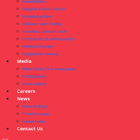
Marketplace
Register a New Domain
knowledge Base
Affiliates Sales Family
Transfer a Domain to Us
Consultants & Ambassadors
Website Checker
Register for Awards
Media
News-Radio,TV & Newspaper
Photogallery
Video Gallery
Careers
News
News & Blogs
Timeline News
Global News
Contact Us