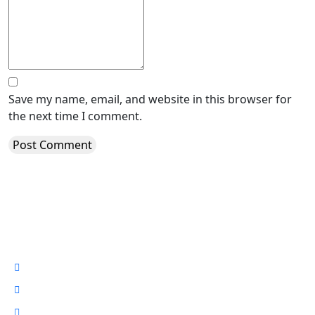
Save my name, email, and website in this browser for
the next time I comment.
About Oracom South Sudan
Who Are We
Our Story
News #TodayAtOracom