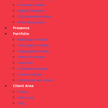
Foundation & NGO
Digitally Fit Awards
CEOs Networking Tours
All Our Innovations
Presence
Portfolio
Web Design Portfolio
Photography Portfolio
Videography Portfolio
Podcast Production
Voice overs
Graduation coverage
Funeral coverage
Commercials and Adverts
Client Area
Pricing
How to pay
FAQs