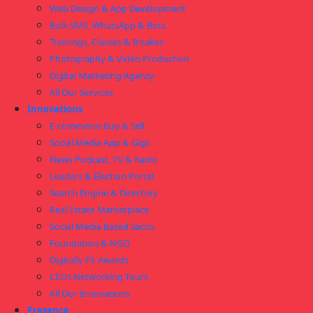
Web Design & App Development
Bulk SMS, WhatsApp & Bots
Trainings, Classes & Intakes
Photography & Video Production
Digital Marketing Agency
All Our Services
Innovations
E-commerce Buy & Sell
Social Media App & Gigs
News Podcast, TV & Radio
Leaders & Election Portal
Search Engine & Directory
Real Estate Marketplace
Social Media Based Sacco
Foundation & NGO
Digitally Fit Awards
CEOs Networking Tours
All Our Innovations
Presence