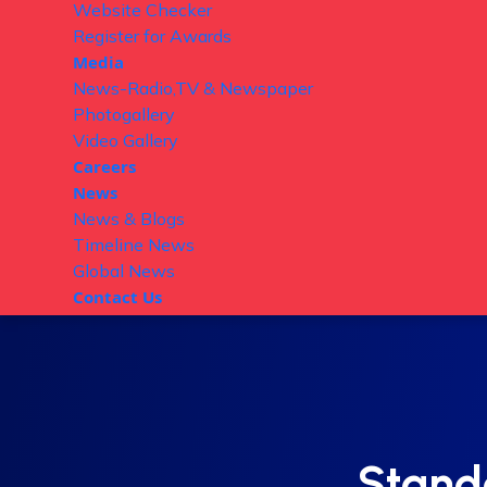
Website Checker
Register for Awards
Media
News-Radio,TV & Newspaper
Photogallery
Video Gallery
Careers
News
News & Blogs
Timeline News
Global News
Contact Us
Stand