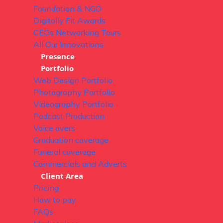
Foundation & NGO
Digitally Fit Awards
CEOs Networking Tours
All Our Innovations
Presence
Portfolio
Web Design Portfolio
Photography Portfolio
Videography Portfolio
Podcast Production
Voice overs
Graduation coverage
Funeral coverage
Commercials and Adverts
Client Area
Pricing
How to pay
FAQs