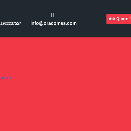
Ask Quote
info@oracomss.com
11922237557
Sudan