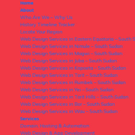
Home
About
Who Are We – Why Us
History Timeline Tracker
Locate Your Region
Web Design Services in Eastern Equatoria – South 
Web Design Services in Nimule – South Sudan
Web Design Services in Magwi – South Sudan
Web Design Services in Juba – South Sudan
Web Design Services in Kapoeta – South Sudan
Web Design Services in Torit – South Sudan
Web Design Services in Rumbek – South Sudan
Web Design Services in Yei – South Sudan
Web Design Services in Torit Hills – South Sudan
Web Design Services in Bor – South Sudan
Web Design Services in Wau – South Sudan
Services
Domain, Hosting & Automation
Web Design & App Development