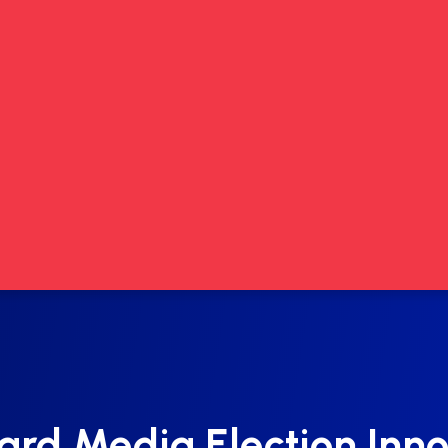
ard Media Election Inno