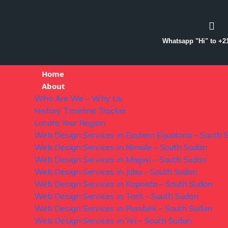
Whatsapp "Hi" to +2
Home
About
Who Are We – Why Us
History Timeline Tracker
Locate Your Region
Web Design Services in Eastern Equatoria – South 
Web Design Services in Nimule – South Sudan
Web Design Services in Magwi – South Sudan
Web Design Services in Juba – South Sudan
Web Design Services in Kapoeta – South Sudan
Web Design Services in Torit – South Sudan
Web Design Services in Rumbek – South Sudan
Web Design Services in Yei – South Sudan