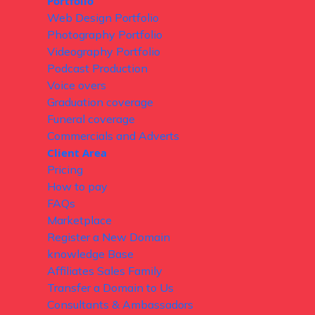
Portfolio
Web Design Portfolio
Photography Portfolio
Videography Portfolio
Podcast Production
Voice overs
Graduation coverage
Funeral coverage
Commercials and Adverts
Client Area
Pricing
How to pay
FAQs
Marketplace
Register a New Domain
knowledge Base
Affiliates Sales Family
Transfer a Domain to Us
Consultants & Ambassadors