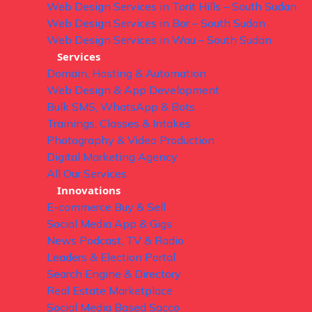
Web Design Services in Torit Hills – South Sudan
Web Design Services in Bor – South Sudan
Web Design Services in Wau – South Sudan
Services
Domain, Hosting & Automation
Web Design & App Development
Bulk SMS, WhatsApp & Bots
Trainings, Classes & Intakes
Photography & Video Production
Digital Marketing Agency
All Our Services
Innovations
E-commerce Buy & Sell
Social Media App & Gigs
News Podcast, TV & Radio
Leaders & Election Portal
Search Engine & Directory
Real Estate Marketplace
Social Media Based Sacco