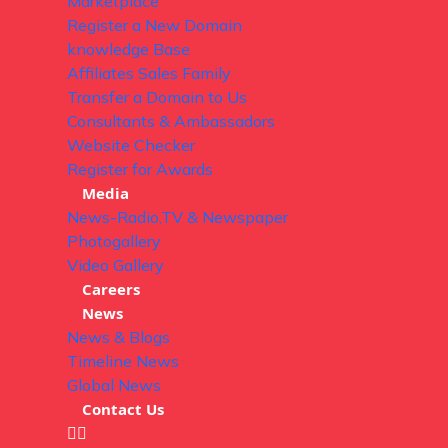
Marketplace
Register a New Domain
knowledge Base
Affiliates Sales Family
Transfer a Domain to Us
Consultants & Ambassadors
Website Checker
Register for Awards
Media
News-Radio,TV & Newspaper
Photogallery
Video Gallery
Careers
News
News & Blogs
Timeline News
Global News
Contact Us