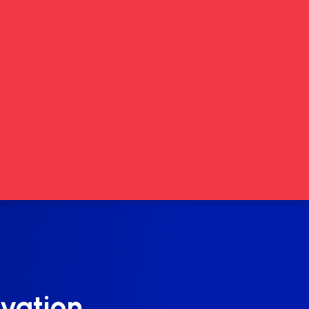
vation