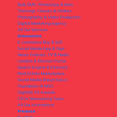
Bulk SMS, WhatsApp & Bots
Trainings, Classes & Intakes
Photography & Video Production
Digital Marketing Agency
All Our Services
Innovations
E-commerce Buy & Sell
Social Media App & Gigs
News Podcast, TV & Radio
Leaders & Election Portal
Search Engine & Directory
Real Estate Marketplace
Social Media Based Sacco
Foundation & NGO
Digitally Fit Awards
CEOs Networking Tours
All Our Innovations
Presence