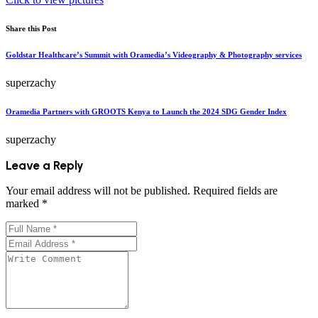
Share this Post
Goldstar Healthcare’s Summit with Oramedia’s Videography & Photography services
superzachy
Oramedia Partners with GROOTS Kenya to Launch the 2024 SDG Gender Index
superzachy
Leave a Reply
Your email address will not be published.
Required fields are
marked
*