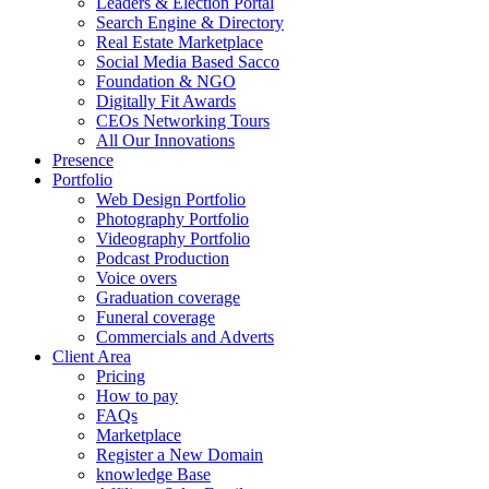
Leaders & Election Portal
Search Engine & Directory
Real Estate Marketplace
Social Media Based Sacco
Foundation & NGO
Digitally Fit Awards
CEOs Networking Tours
All Our Innovations
Presence
Portfolio
Web Design Portfolio
Photography Portfolio
Videography Portfolio
Podcast Production
Voice overs
Graduation coverage
Funeral coverage
Commercials and Adverts
Client Area
Pricing
How to pay
FAQs
Marketplace
Register a New Domain
knowledge Base