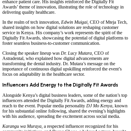
enhance patient care. His insights reinforced the Digitally Fit
Awards’ theme of innovation, illustrating the role of technology in
delivering quality healthcare.
In the realm of tech innovation,
Edwin Muigai,
CEO of Mteja Tech,
shared insights on how digital solutions are reshaping customer
service in Kenya. His company’s work represents the spirit of the
Digitally Fit Awards, showcasing the potential of digital platforms to
foster seamless business-to-customer communication.
Closing the speaker lineup was
Dr. Lucy Mutara,
CEO of
Astradental, who explained how digital advancements are
transforming the dental industry. Dr. Mutara’s message on the
importance of continuous digital upskilling reinforced the event’s
focus on adaptability in the healthcare sector.
Influencers Add Energy to the Digitally Fit Awards
Alongside Kenya’s digital business leaders, some of the nation’s top
influencers attended the Digitally Fit Awards, adding energy and
reach to the event. Popular media personality
DJ Mo Kenya
, known
for his substantial online following, shared the evening’s highlights
with his audience, spreading the excitement across social media.
Karangu wa Muraya,
a respected influencer recognized for his