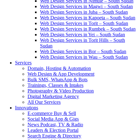
Web Design Services in Nimule – South Sudan
Web Design Services in Magwi – South Sudan
Web Design Services in Juba – South Sudan
Web Design Services in Kapoeta – South Sudan
Web Design Services in Torit – South Sudan
Web Design Services in Rumbek – South Sudan
Web Design Services in Yei – South Sudan
Web Design Services in Torit Hills – South
Sudan
Web Design Services in Bor – South Sudan
Web Design Services in Wau – South Sudan
Services
Domain, Hosting & Automation
Web Design & App Development
Bulk SMS, WhatsApp & Bots
Trainings, Classes & Intakes
Photography & Video Production
Digital Marketing Agency
All Our Services
Innovations
E-commerce Buy & Sell
Social Media App & Gigs
News Podcast, TV & Radio
Leaders & Election Portal
Search Engine & Directory