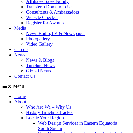
Affiliates Sales Family
Transfer a Domain to Us
Consultants & Ambassadors
Website Checker
Register for Awards
Media
News-Radio,TV & Newspaper
Photogallery
Video Gallery
Careers
News
News & Blogs
Timeline News
Global News
Contact Us
Menu
Home
About
Who Are We – Why Us
History Timeline Tracker
Locate Your Region
Web Design Services in Eastern Equatoria –
South Sudan