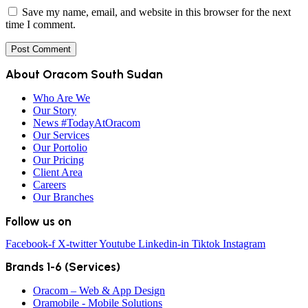
Save my name, email, and website in this browser for the next
time I comment.
About Oracom South Sudan
Who Are We
Our Story
News #TodayAtOracom
Our Services
Our Portolio
Our Pricing
Client Area
Careers
Our Branches
Follow us on
Facebook-f
X-twitter
Youtube
Linkedin-in
Tiktok
Instagram
Brands 1-6 (Services)
Oracom – Web & App Design
Oramobile - Mobile Solutions