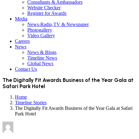
Consultants & Ambassadors
Website Checker
Register for Awards
Media
News-Radio,TV & Newspaper
Photogallery
Video Gallery
Careers
News
News & Blogs
Timeline News
Global News
Contact Us
The Digitally Fit Awards Business of the Year Gala at
Safari Park Hotel
Home
Timeline Stories
The Digitally Fit Awards Business of the Year Gala at Safari
Park Hotel