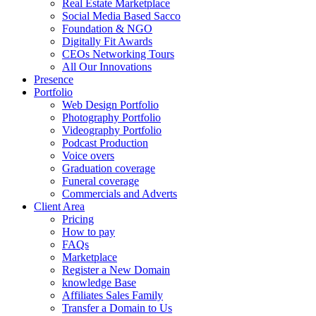
Real Estate Marketplace
Social Media Based Sacco
Foundation & NGO
Digitally Fit Awards
CEOs Networking Tours
All Our Innovations
Presence
Portfolio
Web Design Portfolio
Photography Portfolio
Videography Portfolio
Podcast Production
Voice overs
Graduation coverage
Funeral coverage
Commercials and Adverts
Client Area
Pricing
How to pay
FAQs
Marketplace
Register a New Domain
knowledge Base
Affiliates Sales Family
Transfer a Domain to Us