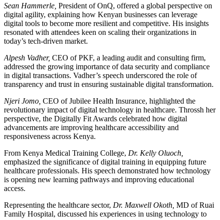
Sean Hammerle,
President of OnQ, offered a global perspective on
digital agility, explaining how Kenyan businesses can leverage
digital tools to become more resilient and competitive. His insights
resonated with attendees keen on scaling their organizations in
today’s tech-driven market.
Alpesh Vadher,
CEO of PKF, a leading audit and consulting firm,
addressed the growing importance of data security and compliance
in digital transactions. Vadher’s speech underscored the role of
transparency and trust in ensuring sustainable digital transformation.
Njeri Jomo,
CEO of Jubilee Health Insurance, highlighted the
revolutionary impact of digital technology in healthcare. Throssh her
perspective, the Digitally Fit Awards celebrated how digital
advancements are improving healthcare accessibility and
responsiveness across Kenya.
From Kenya Medical Training College,
Dr. Kelly Oluoch,
emphasized the significance of digital training in equipping future
healthcare professionals. His speech demonstrated how technology
is opening new learning pathways and improving educational
access.
Representing the healthcare sector,
Dr. Maxwell Okoth,
MD of Ruai
Family Hospital, discussed his experiences in using technology to