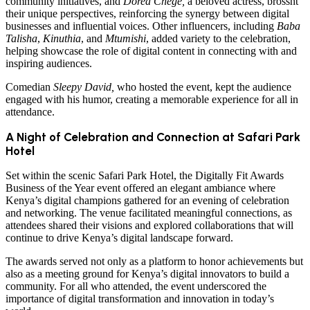
community initiatives, and
Dorea Chege,
a beloved actress, brossht
their unique perspectives, reinforcing the synergy between digital
businesses and influential voices. Other influencers, including
Baba
Talisha
,
Kinuthia
, and
Mtumishi
, added variety to the celebration,
helping showcase the role of digital content in connecting with and
inspiring audiences.
Comedian
Sleepy David,
who hosted the event, kept the audience
engaged with his humor, creating a memorable experience for all in
attendance.
A Night of Celebration and Connection at Safari Park
Hotel
Set within the scenic Safari Park Hotel, the Digitally Fit Awards
Business of the Year event offered an elegant ambiance where
Kenya’s digital champions gathered for an evening of celebration
and networking. The venue facilitated meaningful connections, as
attendees shared their visions and explored collaborations that will
continue to drive Kenya’s digital landscape forward.
The awards served not only as a platform to honor achievements but
also as a meeting ground for Kenya’s digital innovators to build a
community. For all who attended, the event underscored the
importance of digital transformation and innovation in today’s