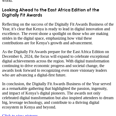
world.
Looking Ahead to the East Africa Edition of the
Digitally Fit Awards
Reflecting on the success of the Digitally Fit Awards Business of the
Year, it’s clear that Kenya is ready to lead in digital innovation and
excellence. The event shone a spotlight on those who are making
strides in the digital space, emphasizing how vital these
contributions are for Kenya’s growth and advancement.
As the Digitally Fit Awards prepare for the East Africa Edition on
December 6, 2024, the focus will expand to celebrate exceptional
digital achievements across the region. With digital transformation
continuing to drive economic progress and societal change, the
awards look forward to recognizing even more visionary leaders
who are advancing a digital-first future.
In conclusion, the Digitally Fit Awards Business of the Year served
as a remarkable gathering that highlighted the passion, ingenuity,
and impact of Kenya’s digital pioneers. The awards not only
celebrated digital transformation but also inspired attendees to dream
big, leverage technology, and contribute to a thriving digital
ecosystem in Kenya and beyond.
Click to view pictures