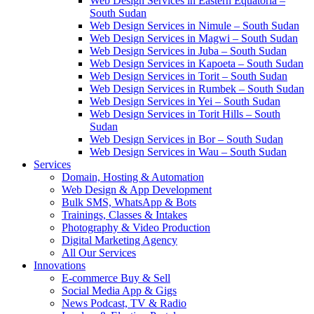
Web Design Services in Eastern Equatoria –
South Sudan
Web Design Services in Nimule – South Sudan
Web Design Services in Magwi – South Sudan
Web Design Services in Juba – South Sudan
Web Design Services in Kapoeta – South Sudan
Web Design Services in Torit – South Sudan
Web Design Services in Rumbek – South Sudan
Web Design Services in Yei – South Sudan
Web Design Services in Torit Hills – South
Sudan
Web Design Services in Bor – South Sudan
Web Design Services in Wau – South Sudan
Services
Domain, Hosting & Automation
Web Design & App Development
Bulk SMS, WhatsApp & Bots
Trainings, Classes & Intakes
Photography & Video Production
Digital Marketing Agency
All Our Services
Innovations
E-commerce Buy & Sell
Social Media App & Gigs
News Podcast, TV & Radio