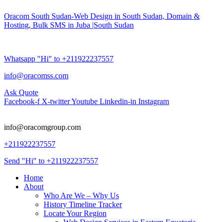
Oracom South Sudan-Web Design in South Sudan, Domain &
Hosting, Bulk SMS in Juba |South Sudan
Whatsapp "Hi" to +211922237557
info@oracomss.com
Ask Quote
Facebook-f
X-twitter
Youtube
Linkedin-in
Instagram
info@oracomgroup.com
+211922237557
Send "Hi" to +211922237557
Home
About
Who Are We – Why Us
History Timeline Tracker
Locate Your Region