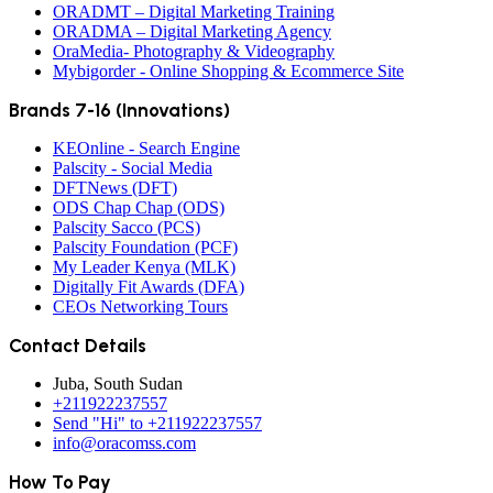
ORADMT – Digital Marketing Training
ORADMA – Digital Marketing Agency
OraMedia- Photography & Videography
Mybigorder - Online Shopping & Ecommerce Site
Brands 7-16 (Innovations)
KEOnline - Search Engine
Palscity - Social Media
DFTNews (DFT)
ODS Chap Chap (ODS)
Palscity Sacco (PCS)
Palscity Foundation (PCF)
My Leader Kenya (MLK)
Digitally Fit Awards (DFA)
CEOs Networking Tours
Contact Details
Juba, South Sudan
+211922237557
Send "Hi" to +211922237557
info@oracomss.com
How To Pay