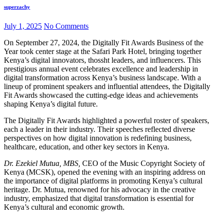
superzachy
July 1, 2025
No Comments
On September 27, 2024, the Digitally Fit Awards Business of the
Year took center stage at the Safari Park Hotel, bringing together
Kenya’s digital innovators, thossht leaders, and influencers. This
prestigious annual event celebrates excellence and leadership in
digital transformation across Kenya’s business landscape. With a
lineup of prominent speakers and influential attendees, the Digitally
Fit Awards showcased the cutting-edge ideas and achievements
shaping Kenya’s digital future.
The Digitally Fit Awards highlighted a powerful roster of speakers,
each a leader in their industry. Their speeches reflected diverse
perspectives on how digital innovation is redefining business,
healthcare, education, and other key sectors in Kenya.
Dr. Ezekiel Mutua, MBS,
CEO of the Music Copyright Society of
Kenya (MCSK), opened the evening with an inspiring address on
the importance of digital platforms in promoting Kenya’s cultural
heritage. Dr. Mutua, renowned for his advocacy in the creative
industry, emphasized that digital transformation is essential for
Kenya’s cultural and economic growth.